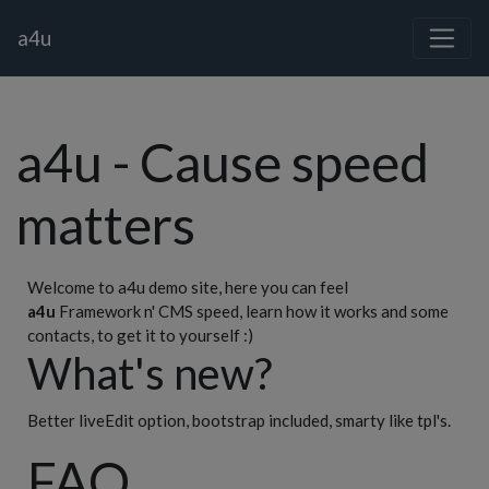
a4u
a4u - Cause speed
matters
Welcome to a4u demo site, here you can feel
a4u
Framework n' CMS speed, learn how it works and some
contacts, to get it to yourself :)
What's new?
Better liveEdit option, bootstrap included, smarty like tpl's.
FAQ