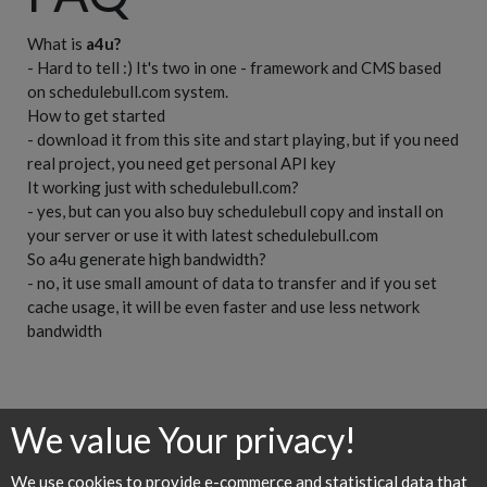
What is
a4u?
- Hard to tell :) It's two in one - framework and CMS based
on schedulebull.com system.
How to get started
- download it from this site and start playing, but if you need
real project, you need get personal API key
It working just with schedulebull.com?
- yes, but can you also buy schedulebull copy and install on
your server or use it with latest schedulebull.com
So a4u generate high bandwidth?
- no, it use small amount of data to transfer and if you set
cache usage, it will be even faster and use less network
bandwidth
We value Your privacy!
Home
API
Requirements
Examples
Downloads
We use cookies to provide e-commerce and statistical data that